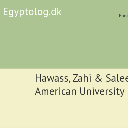
Egyptolog.dk
Fors
Hawass, Zahi & Sale
American University 