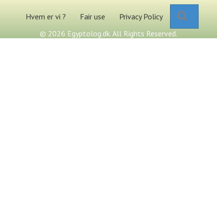
Search
Hvem er vi ?
Fair use
Privacy Policy
© 2026 Egyptolog.dk. All Rights Reserved.