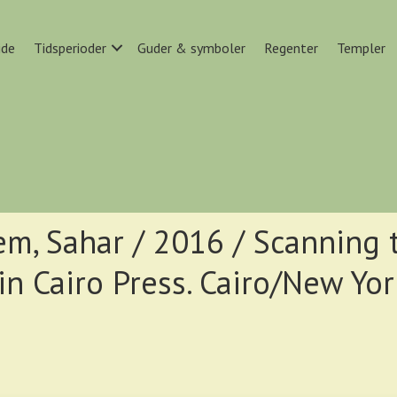
ide
Tidsperioder
Guder & symboler
Regenter
Templer
em, Sahar / 2016 / Scanning 
in Cairo Press. Cairo/New Yor